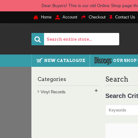
Dear Buyers! This is our old Online Shop page tha
Home
Account
Checkout
Contact Us
NEW CATALOGUE
OUR SHOP
Search
Categories
+
Vinyl Records
Search Crit