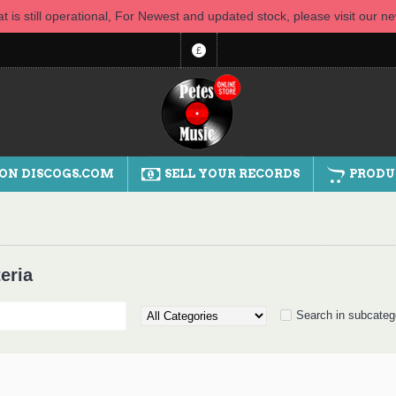
t is still operational, For Newest and updated stock, please visit our 
£
 ON DISCOGS.COM
SELL YOUR RECORDS
PRODU
eria
Search in subcateg