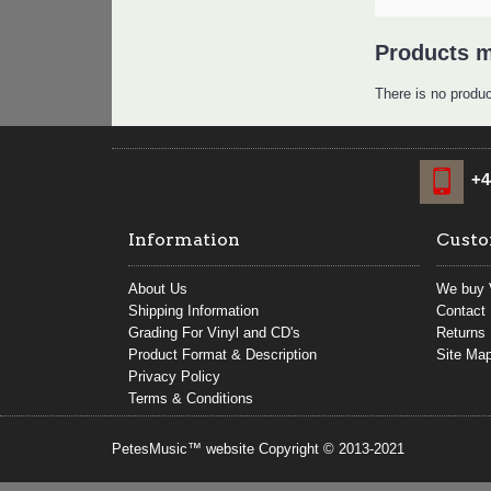
Products m
There is no produc
+4
Information
Custo
About Us
We buy 
Shipping Information
Contact
Grading For Vinyl and CD's
Returns
Product Format & Description
Site Ma
Privacy Policy
Terms & Conditions
PetesMusic™ website Copyright © 2013-2021