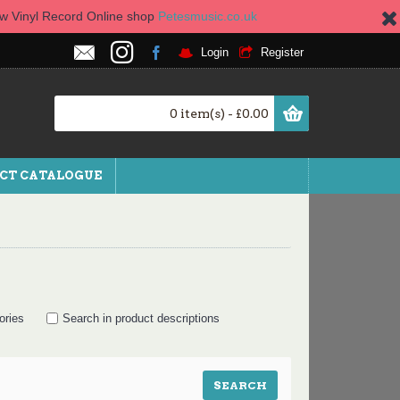
new Vinyl Record Online shop
Petesmusic.co.uk
Login
Register
0 item(s) - £0.00
CT CATALOGUE
ories
Search in product descriptions