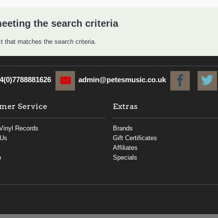
eeting the search criteria
t that matches the search criteria.
4(0)7788881626
admin@petesmusic.co.uk
mer Service
Extras
Vinyl Records
Brands
 Us
Gift Certificates
Affiliates
p
Specials