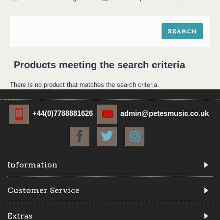
Products meeting the search criteria
There is no product that matches the search criteria.
+44(0)7788881626
admin@petesmusic.co.uk
Information
Customer Service
Extras