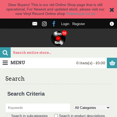
Dear Buyers! This is our old Online Shop page that is still
operational, For Newest and updated stock, please visit our
new Vinyl Record Online shop
Petesmusic.co.uk
Login
Register
£
MENU
0 item(s) - £0.00
Search
Search Criteria
Search in subcategories
Search in product descriptions