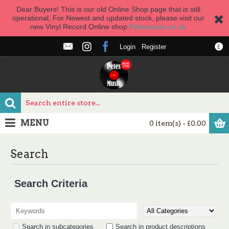
Dear Buyers! This is our old Online Shop page that is still
operational, For Newest and updated stock, please visit our
new Vinyl Record Online shop
Petesmusic.co.uk
Login
Register
£
MENU
0 item(s) - £0.00
Search
Search Criteria
Search in subcategories
Search in product descriptions