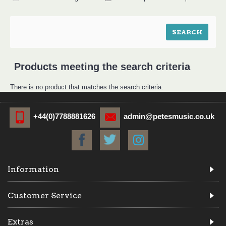
Products meeting the search criteria
There is no product that matches the search criteria.
+44(0)7788881626
admin@petesmusic.co.uk
Information
Customer Service
Extras