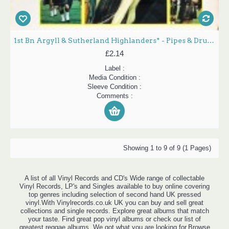
1st Bn Argyll & Sutherland Highlanders* - Pipes & Drums (LP, Album)
£2.14
Label :
Media Condition :
Sleeve Condition :
Comments :
Showing 1 to 9 of 9 (1 Pages)
A list of all Vinyl Records and CD's Wide range of collectable
Vinyl Records, LP's and Singles available to buy online covering
top genres including selection of second hand UK pressed
vinyl.With Vinylrecords.co.uk UK you can buy and sell great
collections and single records. Explore great albums that match
your taste. Find great pop vinyl albums or check our list of
greatest reggae albums. We got what you are looking for.Browse