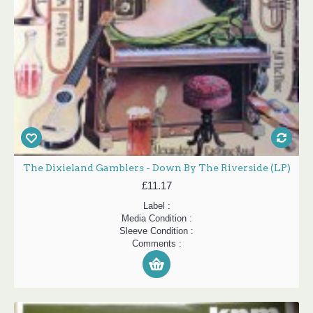
The Dixieland Gamblers - Down By The Riverside (LP)
£11.17
Label :
Media Condition :
Sleeve Condition :
Comments :