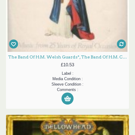
The Band Of H.M. Welsh Guards*, The Band Of H.M. Coldstream Guards* - Queen's Silver Jubilee - Music From 25 Years Of Royal Occasions (A Recorded Souvenir) (1952-1977) (2xLP, Album, Gat)
£10.53
Label :
Media Condition :
Sleeve Condition :
Comments :