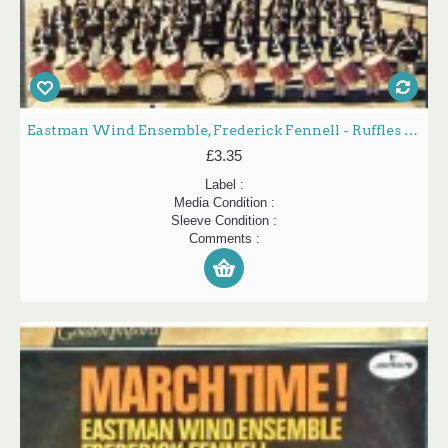
Eastman Wind Ensemble, Frederick Fennell - Ruffles And Flourishes (LP, RE)
£3.35
Label :
Media Condition :
Sleeve Condition :
Comments :