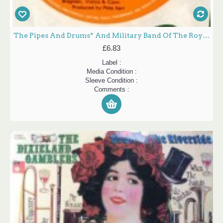
The Pipes And Drums* And Military Band Of The Royal Scots Dragoon Guards (Carabiniers & Greys)* - Little Drummer Boy (7", Single, Sol)
£6.83
Label :
Media Condition :
Sleeve Condition :
Comments :