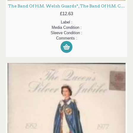
The Band Of H.M. Welsh Guards*, The Band Of H.M. Coldstream Guards* - Queen's Silver Jubilee - Music From 25 Years Of Royal Occasions (A Recorded Souvenir) (1952-1977) (2xLP, Album, Gat)
£12.63
Label :
Media Condition :
Sleeve Condition :
Comments :