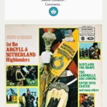
Sleeve Condition :
Comments :