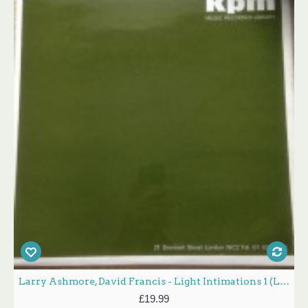
Larry Ashmore, David Francis - Light Intimations 1 (LP, Album, Mono)
£19.99