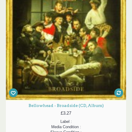
Bellowhead - Broadside (CD, Album)
£3.27
Label :
Media Condition :