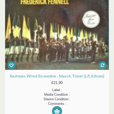
Eastman Wind Ensemble - March Time! (LP, Album)
£21.90
Label :
Media Condition :
Sleeve Condition :
Comments :