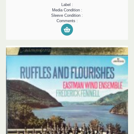
Label :
Media Condition :
Sleeve Condition :
Comments :