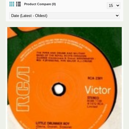
Product Compare (0)