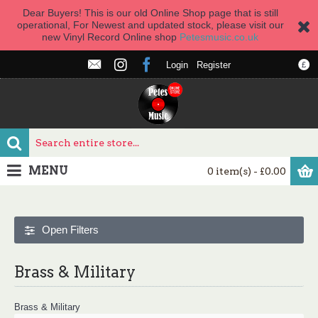
Dear Buyers! This is our old Online Shop page that is still
operational, For Newest and updated stock, please visit our
new Vinyl Record Online shop
Petesmusic.co.uk
Login
Register
£
MENU
0 item(s) - £0.00
Open Filters
Brass & Military
Brass & Military